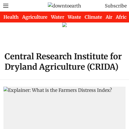
Subscribe
Health
Agriculture
Water
Waste
Climate
Air
Africa
Central Research Institute for
Dryland Agriculture (CRIDA)