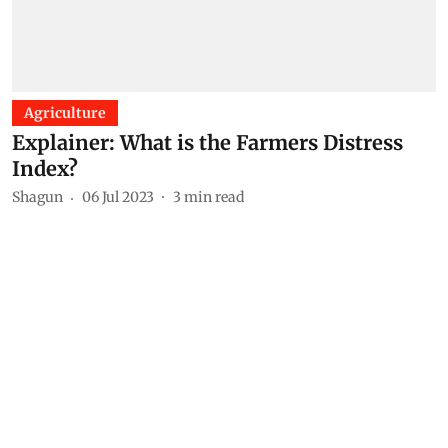
Agriculture
Explainer: What is the Farmers Distress
Index?
Shagun
06 Jul 2023
3
min read