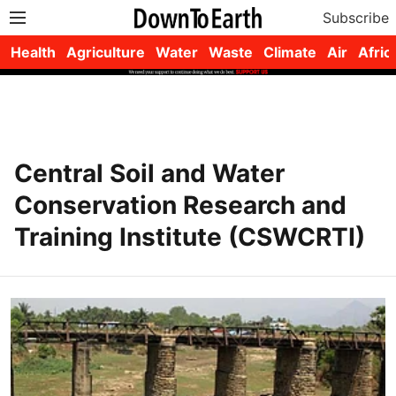
Subscribe
Health
Agriculture
Water
Waste
Climate
Air
Afric
Central Soil and Water
Conservation Research and
Training Institute (CSWCRTI)