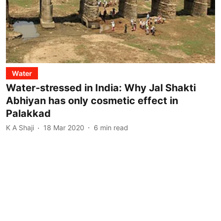
Water
Water-stressed in India: Why Jal Shakti
Abhiyan has only cosmetic effect in
Palakkad
K A Shaji
18 Mar 2020
6
min read