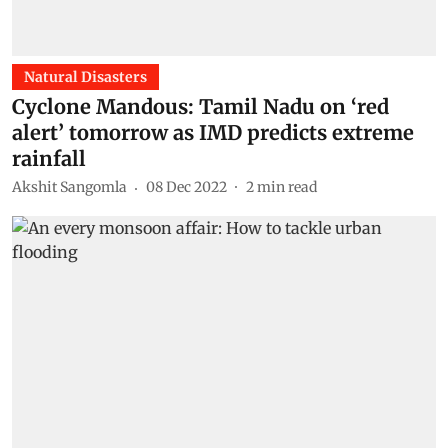
Natural Disasters
Cyclone Mandous: Tamil Nadu on ‘red
alert’ tomorrow as IMD predicts extreme
rainfall
Akshit Sangomla
08 Dec 2022
2
min read