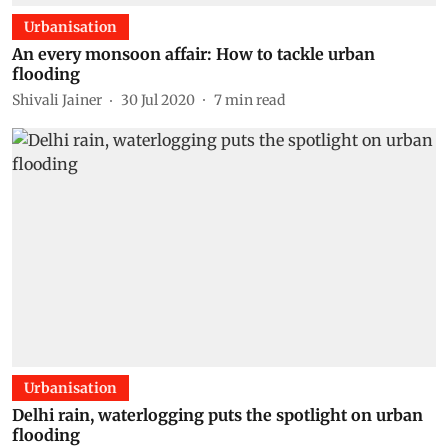
Urbanisation
An every monsoon affair: How to tackle urban
flooding
Shivali Jainer
30 Jul 2020
7
min read
Urbanisation
Delhi rain, waterlogging puts the spotlight on urban
flooding