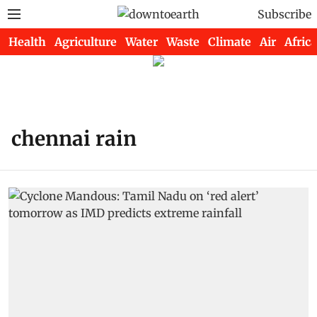
Subscribe
Health
Agriculture
Water
Waste
Climate
Air
Africa
chennai rain