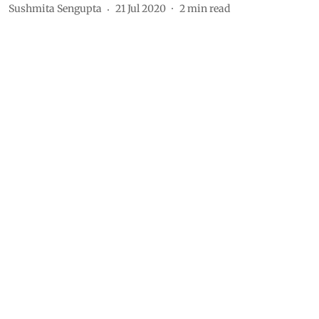
Sushmita Sengupta
21 Jul 2020
2
min read