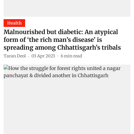
Health
Malnourished but diabetic: An atypical
form of ‘the rich man’s disease’ is
spreading among Chhattisgarh’s tribals
Taran Deol
03 Apr 2023
6
min read