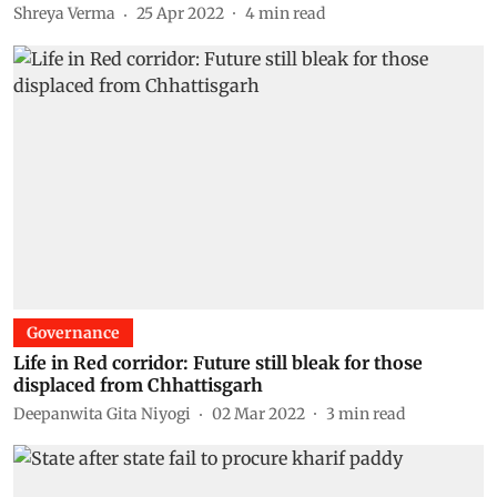
Shreya Verma
25 Apr 2022
4
min read
Governance
Life in Red corridor: Future still bleak for those
displaced from Chhattisgarh
Deepanwita Gita Niyogi
02 Mar 2022
3
min read