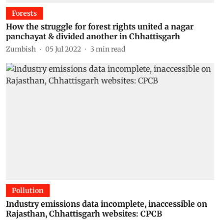
Forests
How the struggle for forest rights united a nagar
panchayat & divided another in Chhattisgarh
Zumbish
05 Jul 2022
3
min read
Pollution
Industry emissions data incomplete, inaccessible on
Rajasthan, Chhattisgarh websites: CPCB