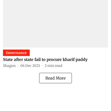
Governance
State after state fail to procure kharif paddy
Shagun
06 Dec 2021
2
min read
Read More