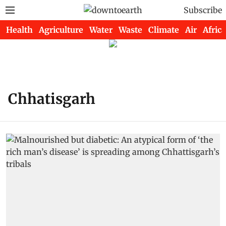
Subscribe
Health
Agriculture
Water
Waste
Climate
Air
Africa
Chhatisgarh