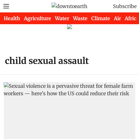
Subscribe
Health
Agriculture
Water
Waste
Climate
Air
Africa
child sexual assault