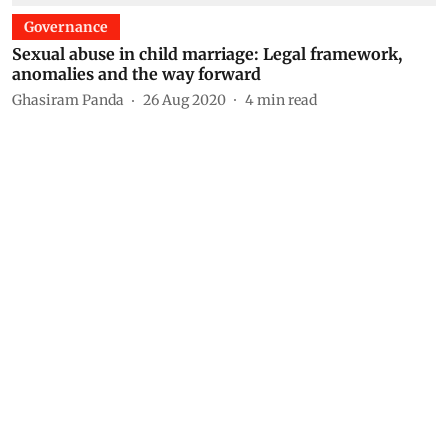
Governance
Sexual abuse in child marriage: Legal framework,
anomalies and the way forward
Ghasiram Panda
26 Aug 2020
4
min read