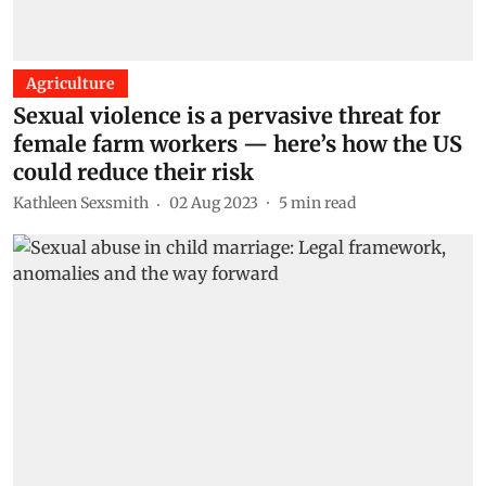
Agriculture
Sexual violence is a pervasive threat for
female farm workers — here’s how the US
could reduce their risk
Kathleen Sexsmith
02 Aug 2023
5
min read