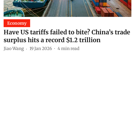
Economy
Have US tariffs failed to bite? China’s trade
surplus hits a record $1.2 trillion
Jiao Wang
19 Jan 2026
4
min read