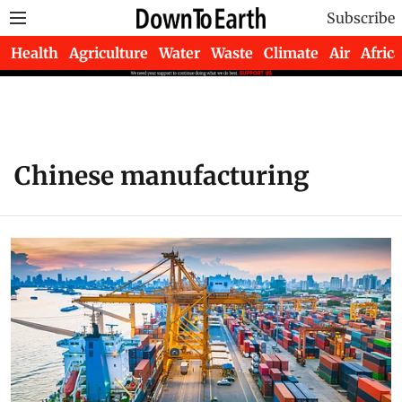
Subscribe
Health
Agriculture
Water
Waste
Climate
Air
Africa
Chinese manufacturing