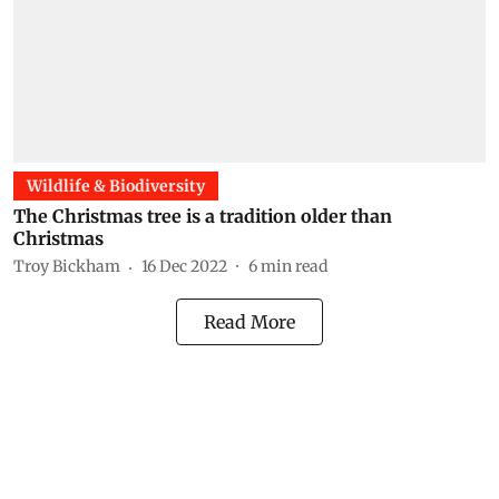
Wildlife & Biodiversity
The Christmas tree is a tradition older than
Christmas
Troy Bickham
16 Dec 2022
6
min read
Read More