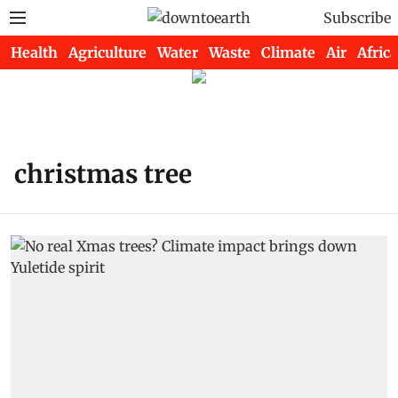
Subscribe
Health
Agriculture
Water
Waste
Climate
Air
Africa
christmas tree