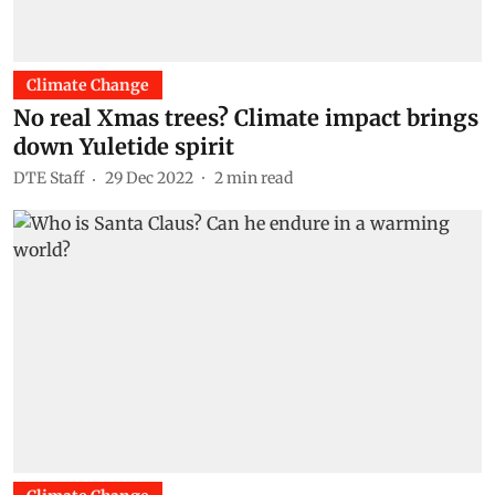
Climate Change
No real Xmas trees? Climate impact brings
down Yuletide spirit
DTE Staff
29 Dec 2022
2
min read