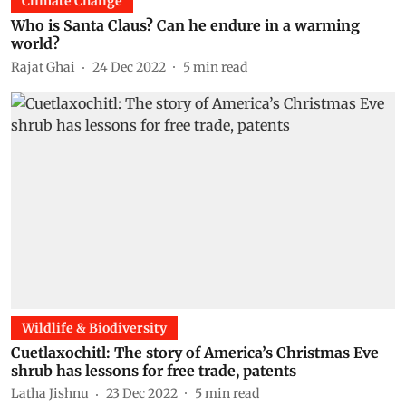
Climate Change
Who is Santa Claus? Can he endure in a warming
world?
Rajat Ghai
24 Dec 2022
5
min read
Wildlife & Biodiversity
Cuetlaxochitl: The story of America’s Christmas Eve
shrub has lessons for free trade, patents
Latha Jishnu
23 Dec 2022
5
min read