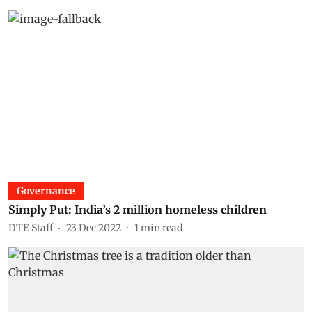
Governance
Simply Put: India’s 2 million homeless children
DTE Staff
23 Dec 2022
1
min read