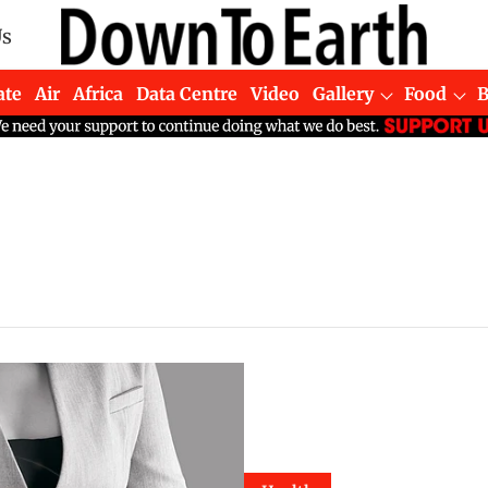
Us
ate
Air
Africa
Data Centre
Video
Gallery
Food