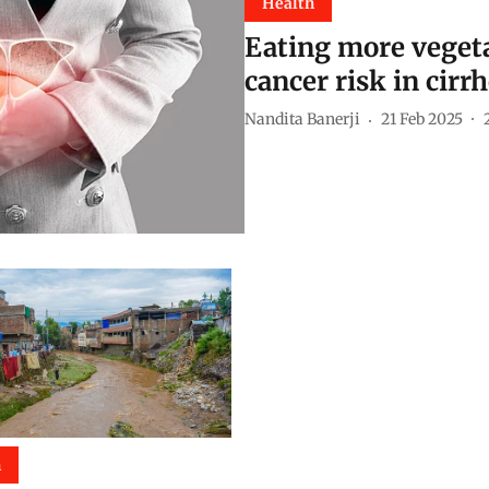
Health
Eating more vegeta
cancer risk in cirr
Nandita Banerji
21 Feb 2025
h