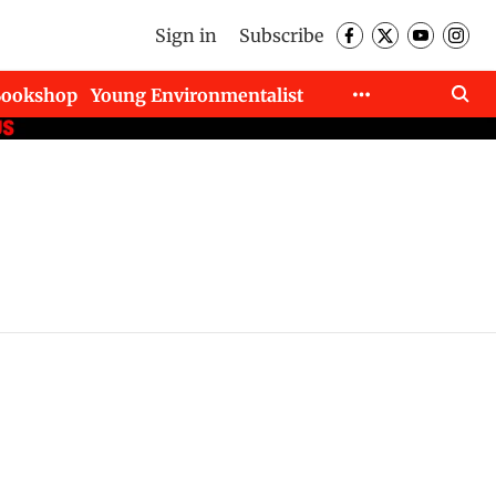
Sign in
Subscribe
Bookshop
Young Environmentalist