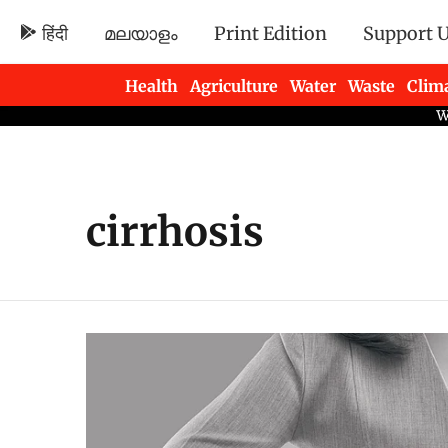
हिंदी
മലയാളം
Print Edition
Support 
Health
Agriculture
Water
Waste
Clim
Newsletters
cirrhosis