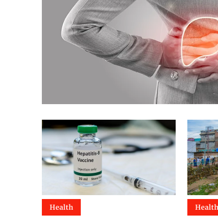
Health
Healt