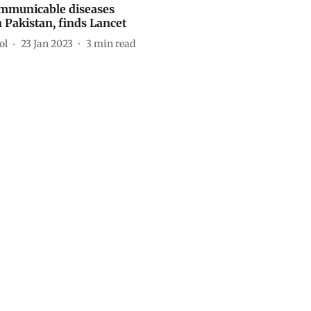
mmunicable diseases
n Pakistan, finds Lancet
ol
23 Jan 2023
3
min read