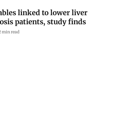
bles linked to lower liver
hosis patients, study finds
2
min read