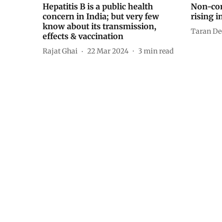
Hepatitis B is a public health
Non-co
concern in India; but very few
rising i
know about its transmission,
Taran De
effects & vaccination
Rajat Ghai
22 Mar 2024
3
min read