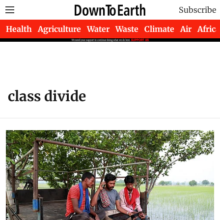
Subscribe
Health
Agriculture
Water
Waste
Climate
Air
Africa
class divide