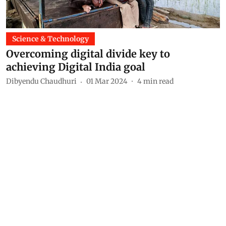
Science & Technology
Overcoming digital divide key to
achieving Digital India goal
Dibyendu Chaudhuri
01 Mar 2024
4
min read