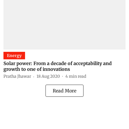
Energy
Solar power: From a decade of acceptability and
growth to one of innovations
Pratha Jhawar
18 Aug 2020
4
min read
Read More