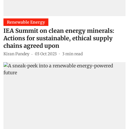
Renewable Energy
IEA Summit on clean energy minerals:
Actions for sustainable, ethical supply
chains agreed upon
Kiran Pandey
03 Oct 2023
3
min read