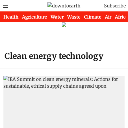
Subscribe
Health
Agriculture
Water
Waste
Climate
Air
Africa
Clean energy technology