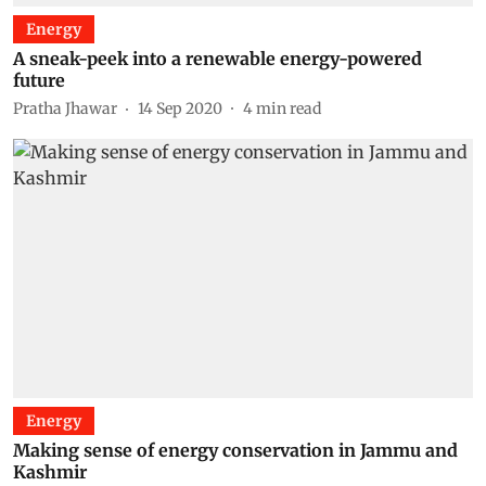
Energy
A sneak-peek into a renewable energy-powered
future
Pratha Jhawar
14 Sep 2020
4
min read
Energy
Making sense of energy conservation in Jammu and
Kashmir