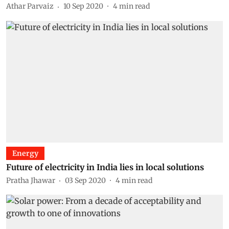
Athar Parvaiz
10 Sep 2020
4
min read
Energy
Future of electricity in India lies in local solutions
Pratha Jhawar
03 Sep 2020
4
min read