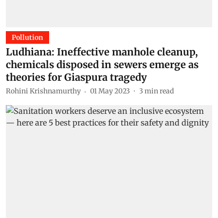
Pollution
Ludhiana: Ineffective manhole cleanup,
chemicals disposed in sewers emerge as
theories for Giaspura tragedy
Rohini Krishnamurthy
01 May 2023
3
min read