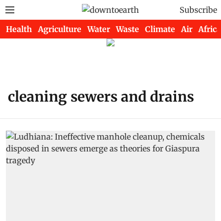
Subscribe
Health
Agriculture
Water
Waste
Climate
Air
Africa
cleaning sewers and drains