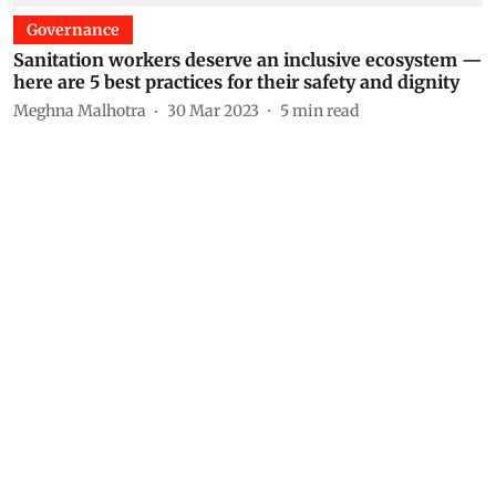
Governance
Sanitation workers deserve an inclusive ecosystem —
here are 5 best practices for their safety and dignity
Meghna Malhotra
30 Mar 2023
5
min read