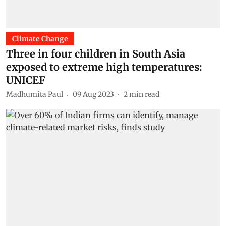
Climate Change
Three in four children in South Asia
exposed to extreme high temperatures:
UNICEF
Madhumita Paul
09 Aug 2023
2
min read