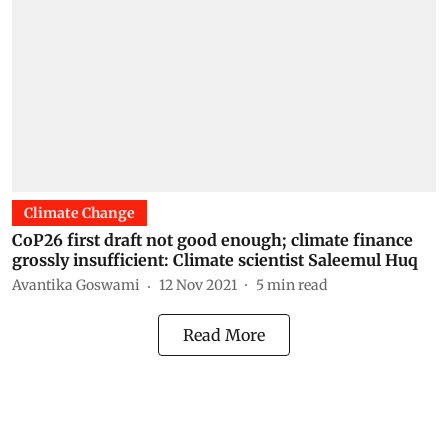
Climate Change
CoP26 first draft not good enough; climate finance
grossly insufficient: Climate scientist Saleemul Huq
Avantika Goswami
12 Nov 2021
5
min read
Read More