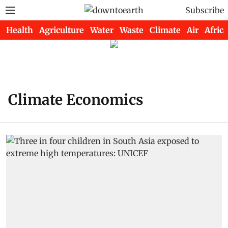
Subscribe
Health
Agriculture
Water
Waste
Climate
Air
Africa
Climate Economics