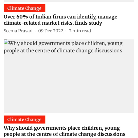
Climate Change
Over 60% of Indian firms can identify, manage
climate-related market risks, finds study
Seema Prasad
09 Dec 2022
2
min read
Climate Change
Why should governments place children, young
people at the centre of climate change discussions