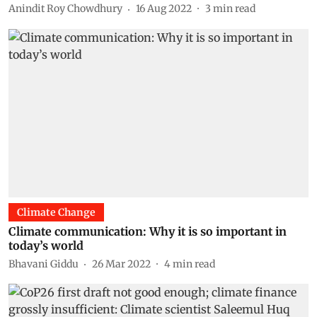
Anindit Roy Chowdhury
16 Aug 2022
3
min read
Climate Change
Climate communication: Why it is so important in
today’s world
Bhavani Giddu
26 Mar 2022
4
min read