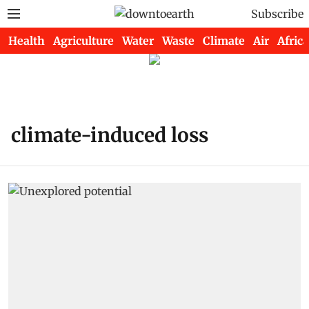
Subscribe
Health
Agriculture
Water
Waste
Climate
Air
Africa
climate-induced loss