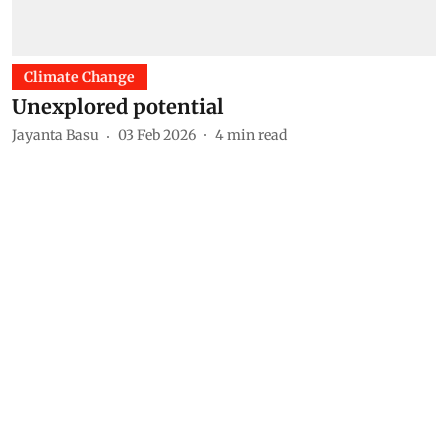
Climate Change
Unexplored potential
Jayanta Basu
03 Feb 2026
4
min read