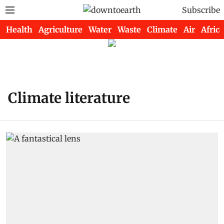
Subscribe
Health
Agriculture
Water
Waste
Climate
Air
Africa
Climate literature