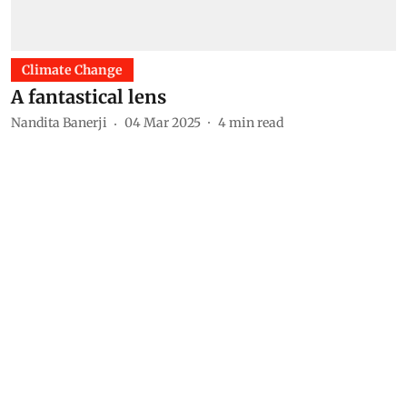
Climate Change
A fantastical lens
Nandita Banerji
04 Mar 2025
4
min read