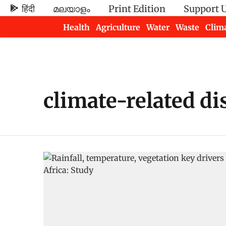
हिंदी
മലയാളം
Print Edition
Support 
Health
Agriculture
Water
Waste
Clim
Newsletters
climate-related di