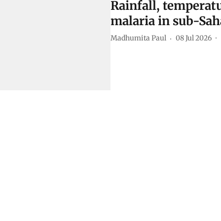
Rainfall, temperatu
malaria in sub-Sah
Madhumita Paul
08 Jul 2026