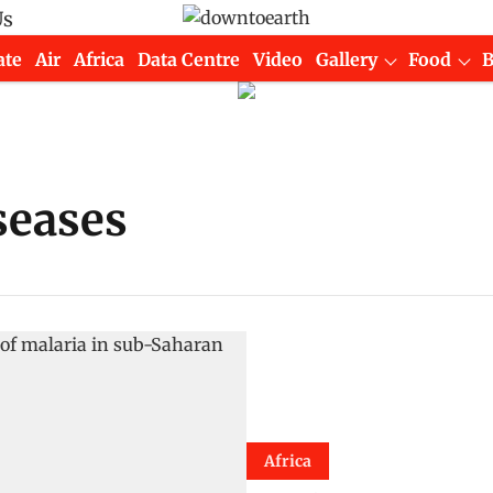
Us
ate
Air
Africa
Data Centre
Video
Gallery
Food
seases
Africa