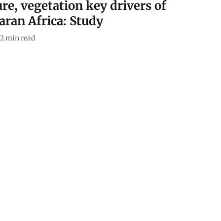
re, vegetation key drivers of
aran Africa: Study
2
min read