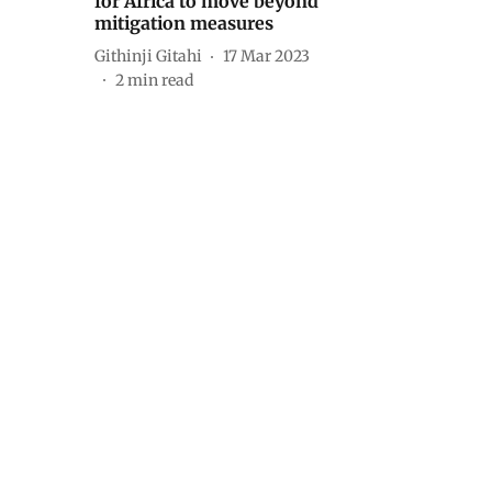
for Africa to move beyond
mitigation measures
Githinji Gitahi
17 Mar 2023
2
min read