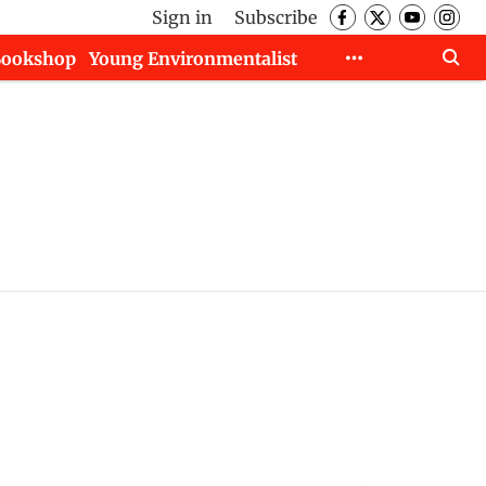
Sign in
Subscribe
Bookshop
Young Environmentalist