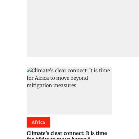
Africa
Climate’s clear connect: It is time