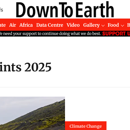
Us
ate
Air
Africa
Data Centre
Video
Gallery
Food
ints 2025
Climate Change