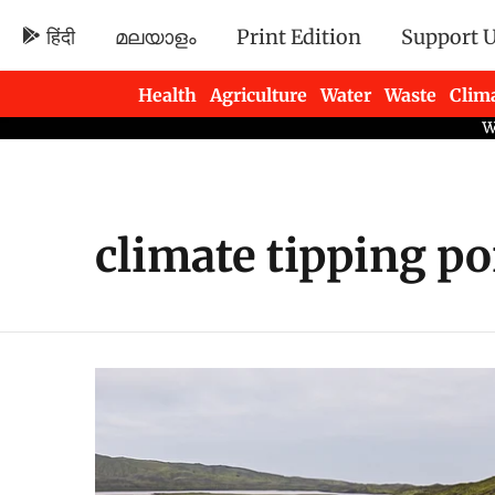
हिंदी
മലയാളം
Print Edition
Support 
Health
Agriculture
Water
Waste
Clim
Newsletters
climate tipping po