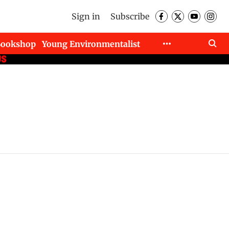
Sign in
Subscribe
Bookshop
Young Environmentalist