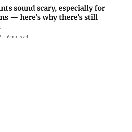
nts sound scary, especially for
ns — here’s why there’s still
m
5
6
min read