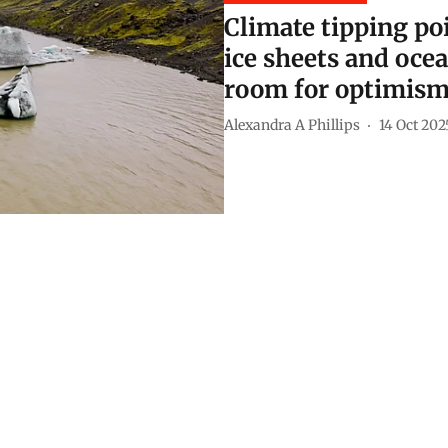
Climate tipping poi
ice sheets and ocea
room for optimis
Alexandra A Phillips
14 Oct 202