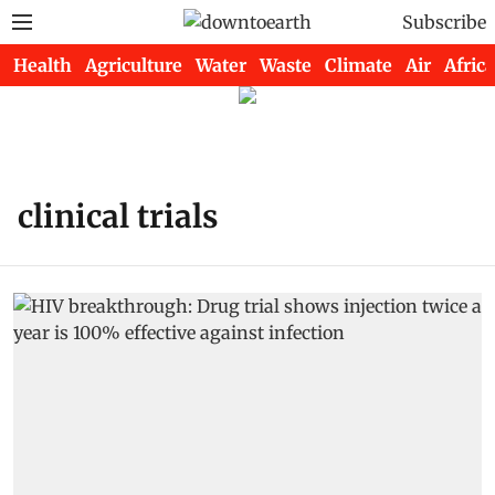
Subscribe
Health
Agriculture
Water
Waste
Climate
Air
Africa
clinical trials