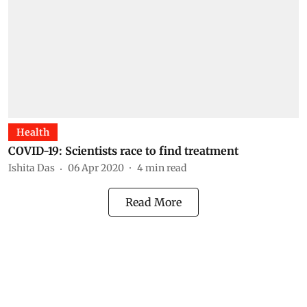
Health
COVID-19: Scientists race to find treatment
Ishita Das
06 Apr 2020
4
min read
Read More