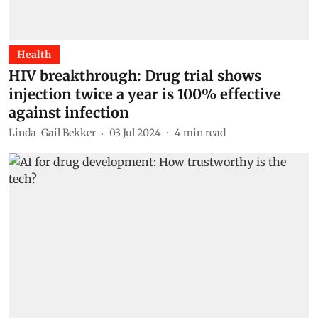
Health
HIV breakthrough: Drug trial shows
injection twice a year is 100% effective
against infection
Linda-Gail Bekker
03 Jul 2024
4
min read