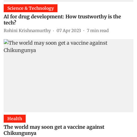
Science & Technology
AI for drug development: How trustworthy is the
tech?
Rohini Krishnamurthy
07 Apr 2023
7
min read
Health
The world may soon get a vaccine against
Chikungunya