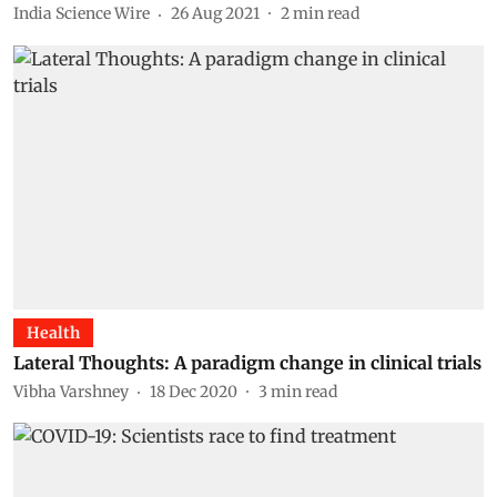
India Science Wire
26 Aug 2021
2
min read
Health
Lateral Thoughts: A paradigm change in clinical trials
Vibha Varshney
18 Dec 2020
3
min read