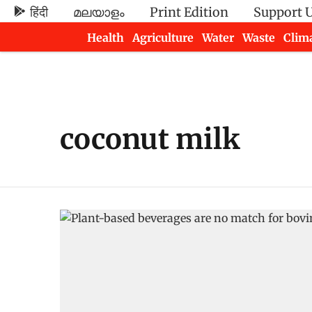
हिंदी
മലയാളം
Print Edition
Support 
Health
Agriculture
Water
Waste
Clim
Newsletters
coconut milk