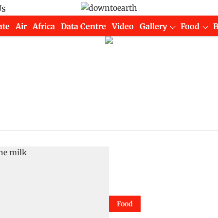
Us
ate
Air
Africa
Data Centre
Video
Gallery
Food
Food