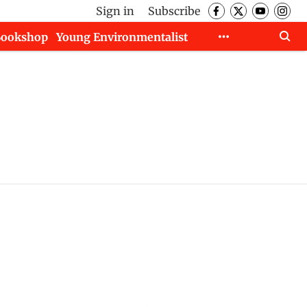
Sign in
Subscribe
Bookshop
Young Environmentalist