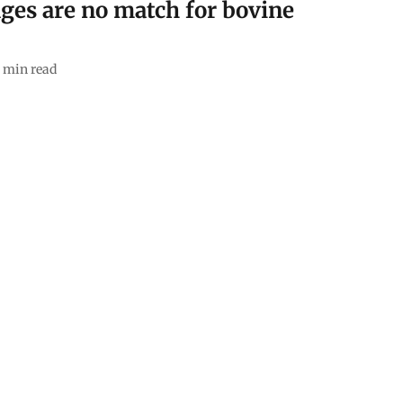
ges are no match for bovine
min read