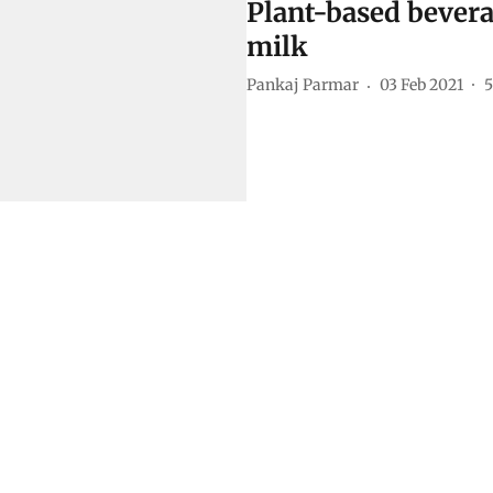
Plant-based bevera
milk
Pankaj Parmar
03 Feb 2021
5