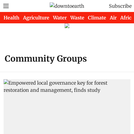
Subscribe
Health
Agriculture
Water
Waste
Climate
Air
Africa
Community Groups