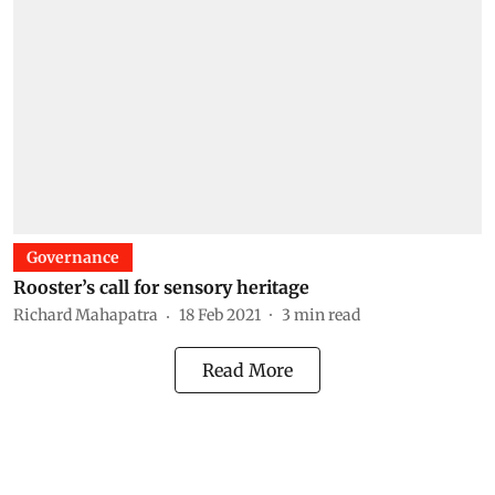
Governance
Rooster’s call for sensory heritage
Richard Mahapatra
18 Feb 2021
3
min read
Read More