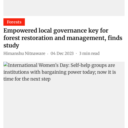
Forests
Empowered local governance key for
forest restoration and management, finds
study
Himanshu Nitnaware
04 Dec 2023
3
min read