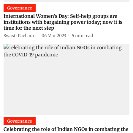
Governance
International Women’s Day: Self-help groups are
institutions with bargaining power today; now it is
time for the next step
Swasti Pachauri
06 Mar 2023
5
min read
Governance
Celebrating the role of Indian NGOs in combating the