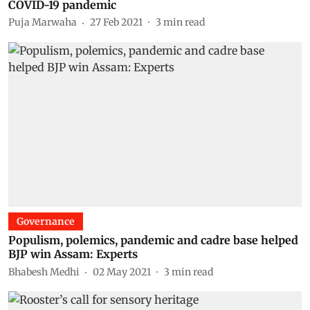
COVID-19 pandemic
Puja Marwaha
27 Feb 2021
3
min read
Governance
Populism, polemics, pandemic and cadre base helped
BJP win Assam: Experts
Bhabesh Medhi
02 May 2021
3
min read