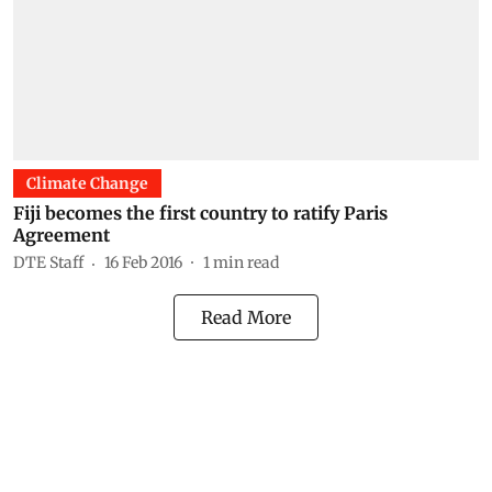
Climate Change
Fiji becomes the first country to ratify Paris
Agreement
DTE Staff
16 Feb 2016
1
min read
Read More