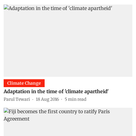
Climate Change
Adaptation in the time of 'climate apartheid'
Parul Tewari
18 Aug 2016
5
min read