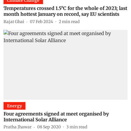
Climate Change
Temperatures crossed 1.5°C for the whole of 2023; last
month hottest January on record, say EU scientists
Rajat Ghai
07 Feb 2024
2
min read
Energy
Four agreements signed at meet organised by
International Solar Alliance
Pratha Jhawar
08 Sep 2020
3
min read