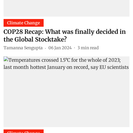
Climate Change
COP28 Recap: What was finally decided in
the Global Stocktake?
Tamanna Sengupta
06 Jan 2024
3
min read