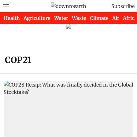
Subscribe
Health
Agriculture
Water
Waste
Climate
Air
Africa
COP21