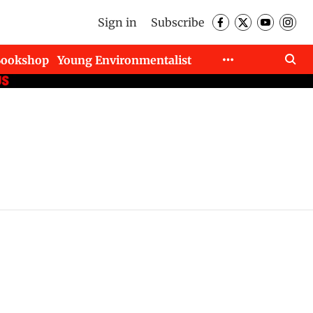
Sign in
Subscribe
Bookshop
Young Environmentalist