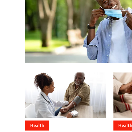
Health
Healt