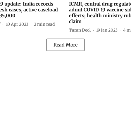
9 update: India records
ICMR, central drug regulat
esh cases, active caseload
admit COVID-19 vaccine si
 35,000
effects; health ministry ru
claim
f
10 Apr 2023
2
min read
Taran Deol
19 Jan 2023
4
mi
Read More