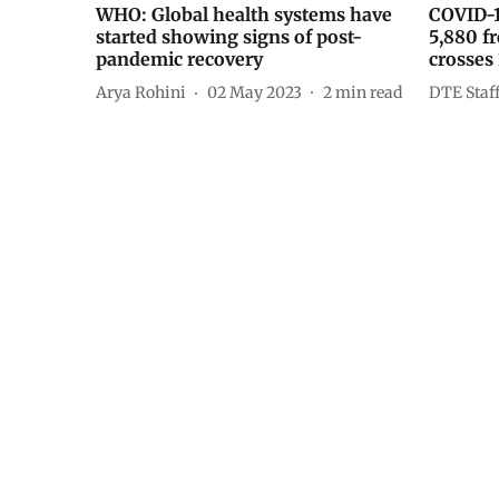
WHO: Global health systems have
COVID-1
started showing signs of post-
5,880 fr
pandemic recovery
crosses
Arya Rohini
02 May 2023
2
min read
DTE Staf