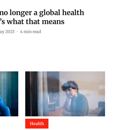
 no longer a global health
s what that means
ay 2023
4
min read
Health