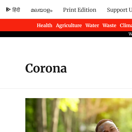
हिंदी
മലയാളം
Print Edition
Support 
Health
Agriculture
Water
Waste
Clim
Newsletters
Corona