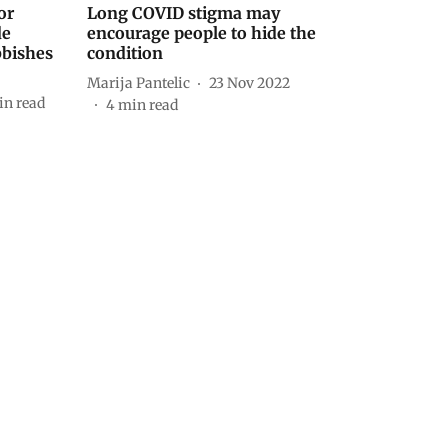
or
Long COVID stigma may
de
encourage people to hide the
bbishes
condition
Marija Pantelic
23 Nov 2022
n read
4
min read