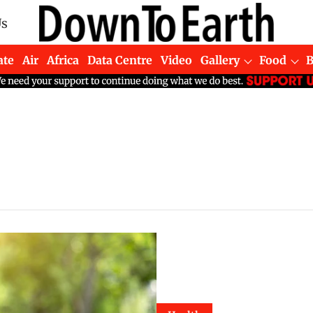
Us
ate
Air
Africa
Data Centre
Video
Gallery
Food