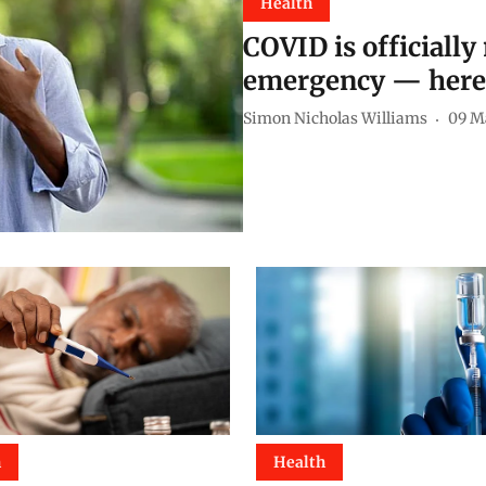
Health
COVID is officially
emergency — here’
Simon Nicholas Williams
09 M
h
Health