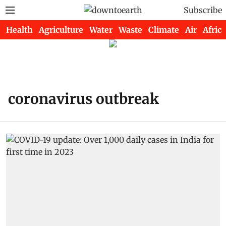
Subscribe
Health
Agriculture
Water
Waste
Climate
Air
Africa
coronavirus outbreak