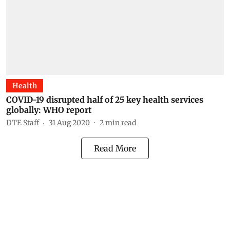
Health
COVID-19 disrupted half of 25 key health services
globally: WHO report
DTE Staff
31 Aug 2020
2
min read
Read More