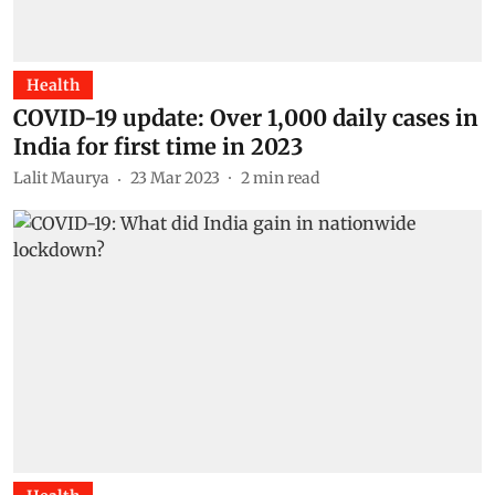
Health
COVID-19 update: Over 1,000 daily cases in
India for first time in 2023
Lalit Maurya
23 Mar 2023
2
min read