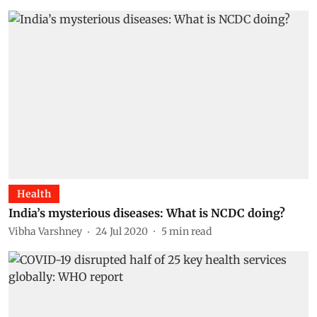
Health
India’s mysterious diseases: What is NCDC doing?
Vibha Varshney
24 Jul 2020
5
min read