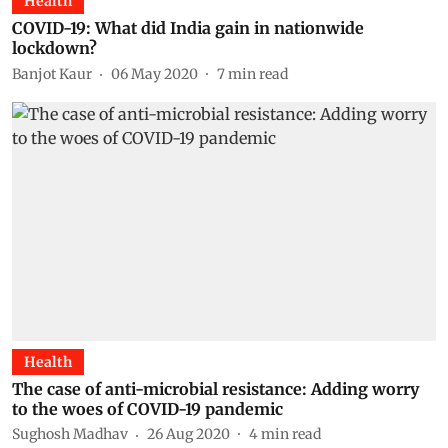
Health
COVID-19: What did India gain in nationwide
lockdown?
Banjot Kaur
06 May 2020
7
min read
Health
The case of anti-microbial resistance: Adding worry
to the woes of COVID-19 pandemic
Sughosh Madhav
26 Aug 2020
4
min read