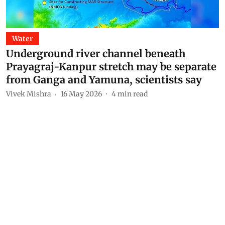
Water
Underground river channel beneath
Prayagraj-Kanpur stretch may be separate
from Ganga and Yamuna, scientists say
Vivek Mishra
16 May 2026
4
min read