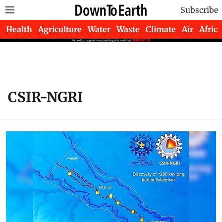
Subscribe
Health
Agriculture
Water
Waste
Climate
Air
Africa
CSIR-NGRI