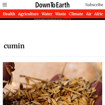
Subscribe
Health
Agriculture
Water
Waste
Climate
Air
Africa
cumin