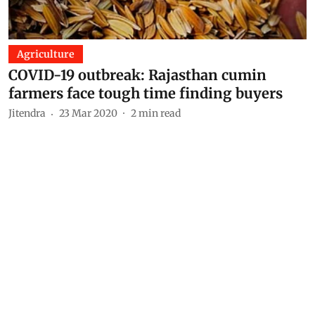
Agriculture
COVID-19 outbreak: Rajasthan cumin
farmers face tough time finding buyers
Jitendra
23 Mar 2020
2
min read