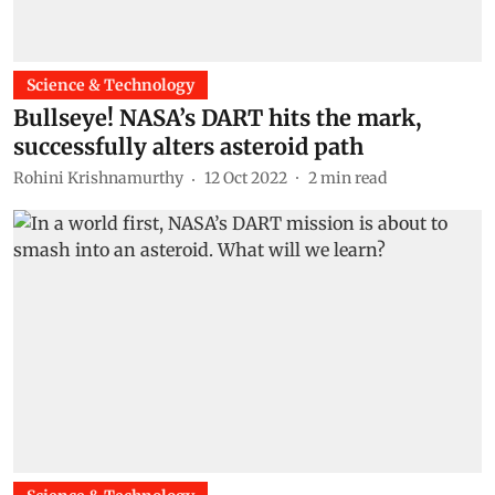
Science & Technology
Bullseye! NASA’s DART hits the mark,
successfully alters asteroid path
Rohini Krishnamurthy
12 Oct 2022
2
min read