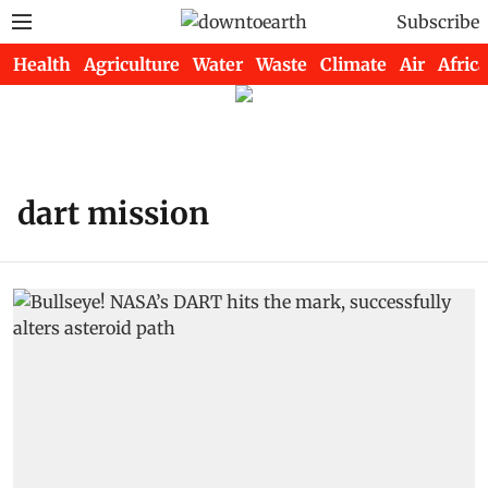
Subscribe
Health
Agriculture
Water
Waste
Climate
Air
Africa
dart mission