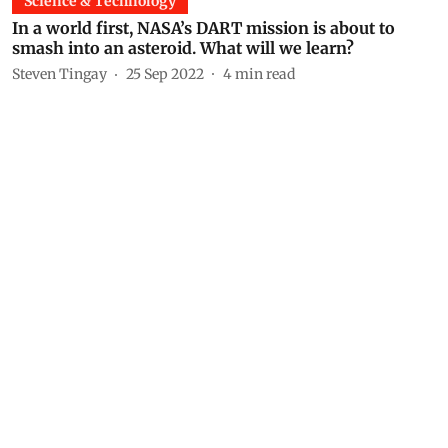
Science & Technology
In a world first, NASA’s DART mission is about to
smash into an asteroid. What will we learn?
Steven Tingay
25 Sep 2022
4
min read