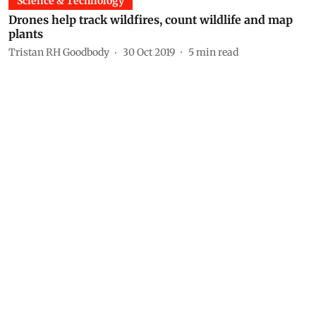
Science & Technology
Drones help track wildfires, count wildlife and map
plants
Tristan RH Goodbody
30 Oct 2019
5
min read