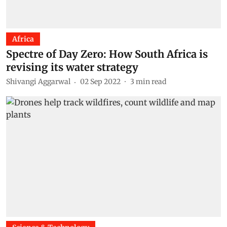
Africa
Spectre of Day Zero: How South Africa is
revising its water strategy
Shivangi Aggarwal
02 Sep 2022
3
min read