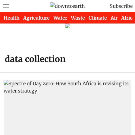
Subscribe
Health
Agriculture
Water
Waste
Climate
Air
Africa
data collection