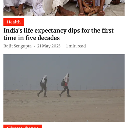
Health
India’s life expectancy dips for the first
time in five decades
Rajit Sengupta
21 May 2025
1
min read