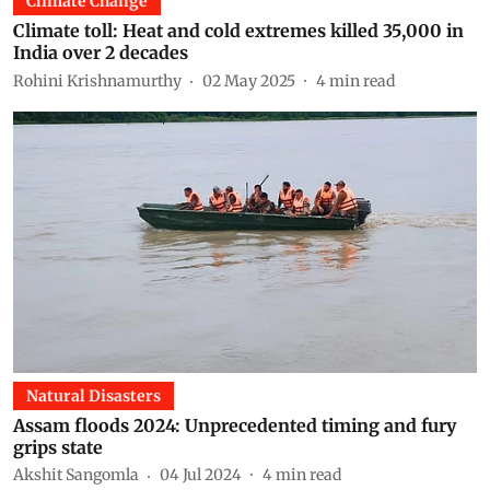
Climate Change
Climate toll: Heat and cold extremes killed 35,000 in
India over 2 decades
Rohini Krishnamurthy
02 May 2025
4
min read
Natural Disasters
Assam floods 2024: Unprecedented timing and fury
grips state
Akshit Sangomla
04 Jul 2024
4
min read