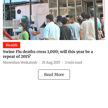
Health
Swine Flu deaths cross 1,000; will this year be a
repeat of 2015?
Shreeshan Venkatesh
25 Aug 2017
2
min read
Read More