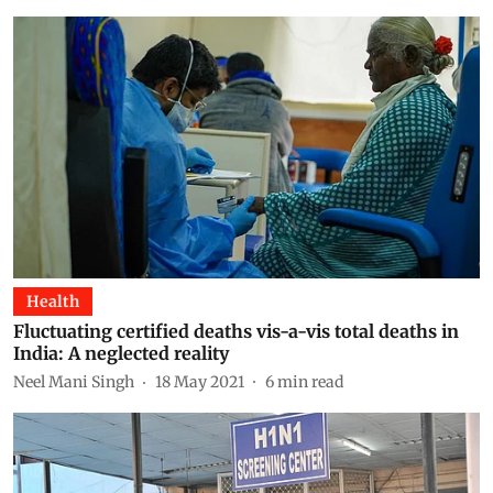
Health
Fluctuating certified deaths vis-a-vis total deaths in
India: A neglected reality
Neel Mani Singh
18 May 2021
6
min read