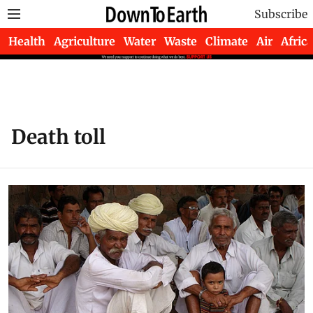
Subscribe
Health
Agriculture
Water
Waste
Climate
Air
Africa
Death toll