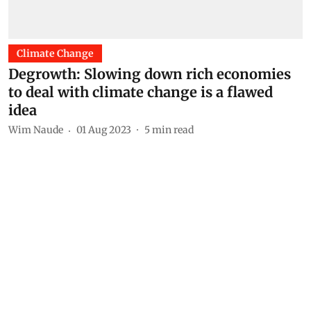
Climate Change
Degrowth: Slowing down rich economies
to deal with climate change is a flawed
idea
Wim Naude
01 Aug 2023
5
min read