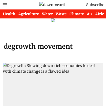
Subscribe
Health
Agriculture
Water
Waste
Climate
Air
Africa
degrowth movement