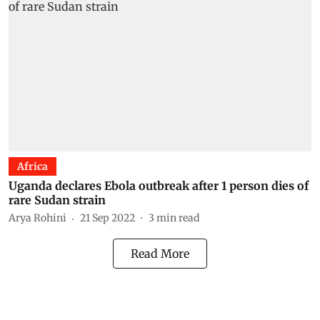
Africa
Uganda declares Ebola outbreak after 1 person dies of
rare Sudan strain
Arya Rohini
21 Sep 2022
3
min read
Read More