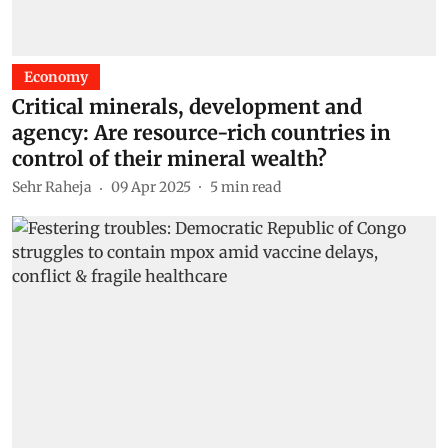
Economy
Critical minerals, development and
agency: Are resource-rich countries in
control of their mineral wealth?
Sehr Raheja
09 Apr 2025
5
min read