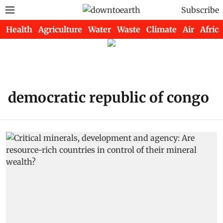
Subscribe
Health
Agriculture
Water
Waste
Climate
Air
Africa
democratic republic of congo