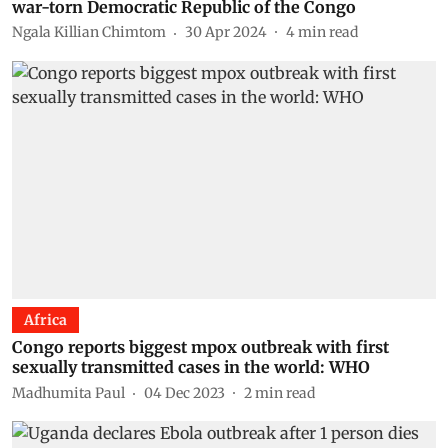
war-torn Democratic Republic of the Congo
Ngala Killian Chimtom
30 Apr 2024
4
min read
Africa
Congo reports biggest mpox outbreak with first
sexually transmitted cases in the world: WHO
Madhumita Paul
04 Dec 2023
2
min read