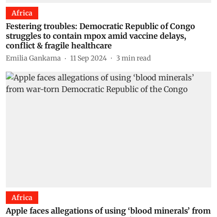
Africa
Festering troubles: Democratic Republic of Congo
struggles to contain mpox amid vaccine delays,
conflict & fragile healthcare
Emilia Gankama
11 Sep 2024
3
min read
Africa
Apple faces allegations of using ‘blood minerals’ from