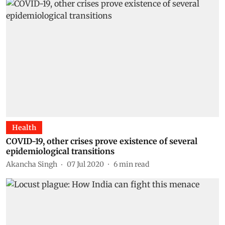
Health
COVID-19, other crises prove existence of several
epidemiological transitions
Akancha Singh
07 Jul 2020
6
min read