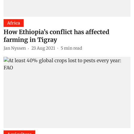
Africa
How Ethiopia’s conflict has affected
farming in Tigray
Jan Nyssen
23 Aug 2021
5
min read