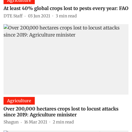
Agriculture
At least 40% global crops lost to pests every year: FAO
DTE Staff
03 Jun 2021
3
min read
Agriculture
Over 200,000 hectares crops lost to locust attacks
since 2019: Agriculture minister
Shagun
16 Mar 2021
2
min read