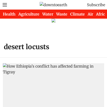
Subscribe
Health
Agriculture
Water
Waste
Climate
Air
Africa
desert locusts