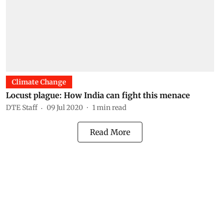
Climate Change
Locust plague: How India can fight this menace
DTE Staff
09 Jul 2020
1
min read
Read More