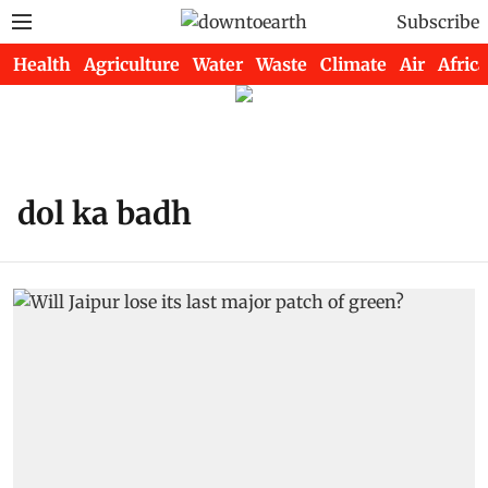
Subscribe
Health
Agriculture
Water
Waste
Climate
Air
Africa
dol ka badh