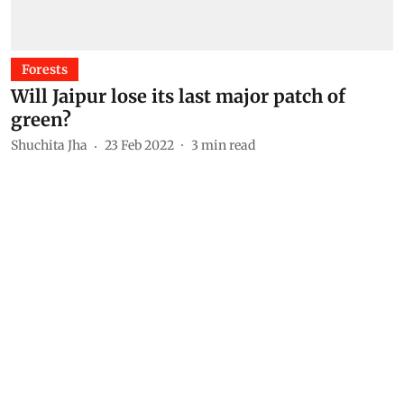
Forests
Will Jaipur lose its last major patch of
green?
Shuchita Jha
23 Feb 2022
3
min read