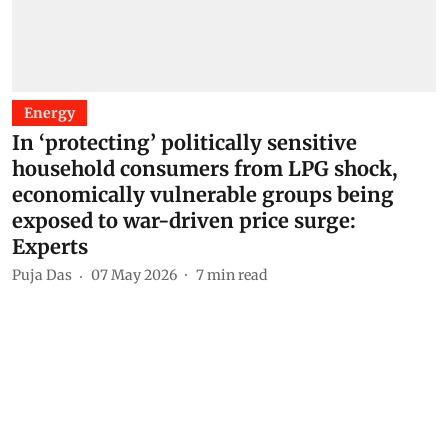
Energy
In ‘protecting’ politically sensitive
household consumers from LPG shock,
economically vulnerable groups being
exposed to war-driven price surge:
Experts
Puja Das
07 May 2026
7
min read