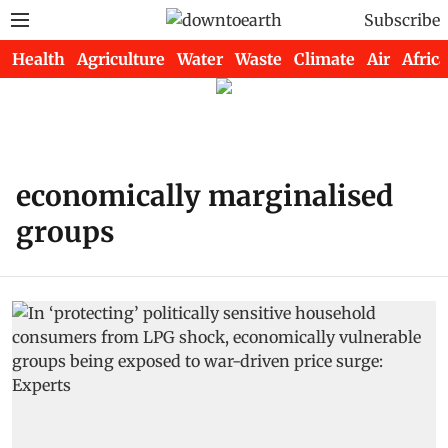
Subscribe
Health
Agriculture
Water
Waste
Climate
Air
Africa
economically marginalised
groups