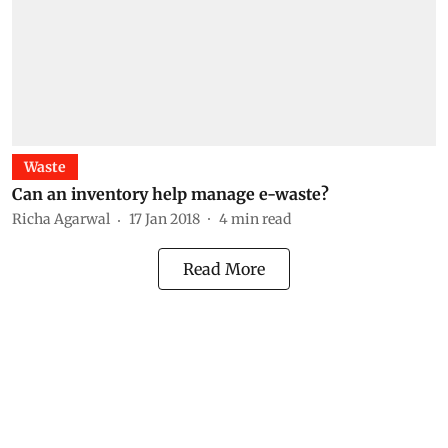
Waste
Can an inventory help manage e-waste?
Richa Agarwal
17 Jan 2018
4
min read
Read More