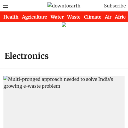
Subscribe
Health
Agriculture
Water
Waste
Climate
Air
Africa
Electronics