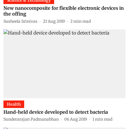
Science & Technology
New nanocomposite for flexible electronic devices in
the offing
Susheela Srinivas
21 Aug 2019
2
min read
Health
Hand-held device developed to detect bacteria
Sunderarajan Padmanabhan
06 Aug 2019
1
min read