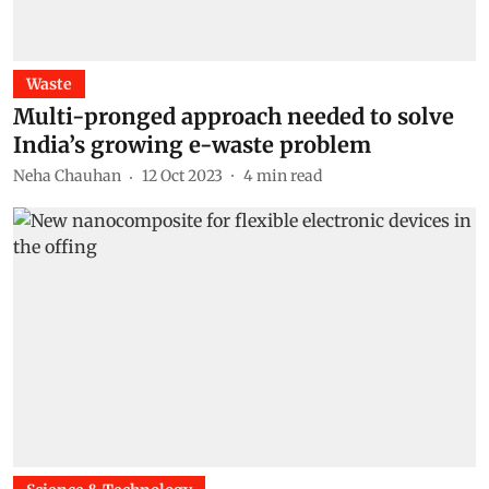
Waste
Multi-pronged approach needed to solve
India’s growing e-waste problem
Neha Chauhan
12 Oct 2023
4
min read