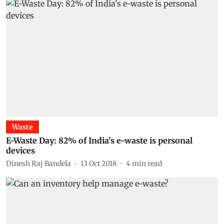
Waste
E-Waste Day: 82% of India's e-waste is personal
devices
Dinesh Raj Bandela
13 Oct 2018
4
min read