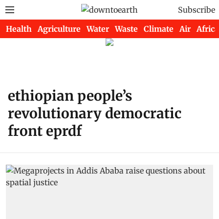
Subscribe
Health
Agriculture
Water
Waste
Climate
Air
Africa
ethiopian people’s
revolutionary democratic
front eprdf