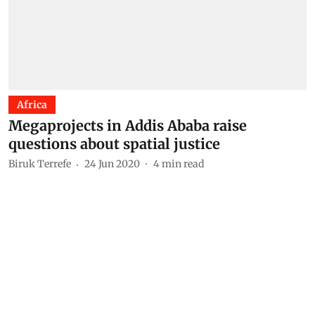
Africa
Megaprojects in Addis Ababa raise
questions about spatial justice
Biruk Terrefe
24 Jun 2020
4
min read