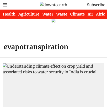
Subscribe
Health
Agriculture
Water
Waste
Climate
Air
Africa
evapotranspiration