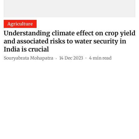
Agriculture
Understanding climate effect on crop yield
and associated risks to water security in
India is crucial
Souryabrata Mohapatra
14 Dec 2023
4
min read