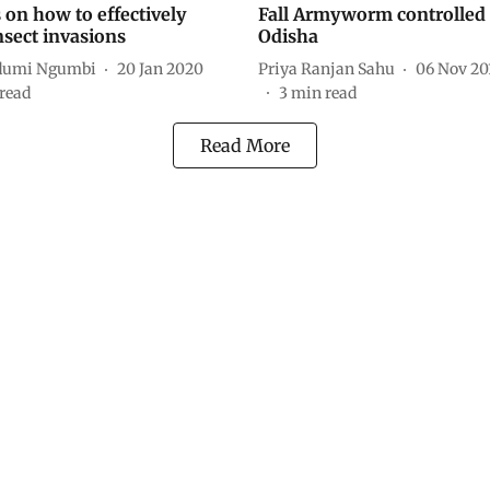
 on how to effectively
Fall Armyworm controlled 
nsect invasions
Odisha
Ndumi Ngumbi
20 Jan 2020
Priya Ranjan Sahu
06 Nov 20
read
3
min read
Read More