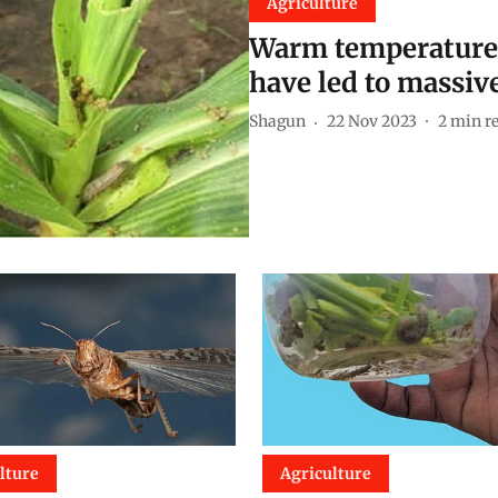
Agriculture
Warm temperatures
have led to massiv
Shagun
22 Nov 2023
2
min r
lture
Agriculture