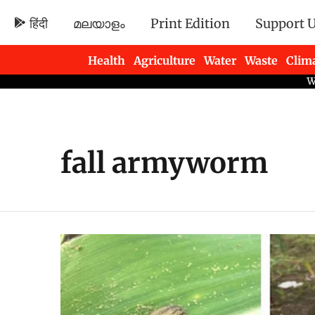
हिंदी
മലയാളം
Print Edition
Support 
Health
Agriculture
Water
Waste
Clim
Newsletters
fall armyworm