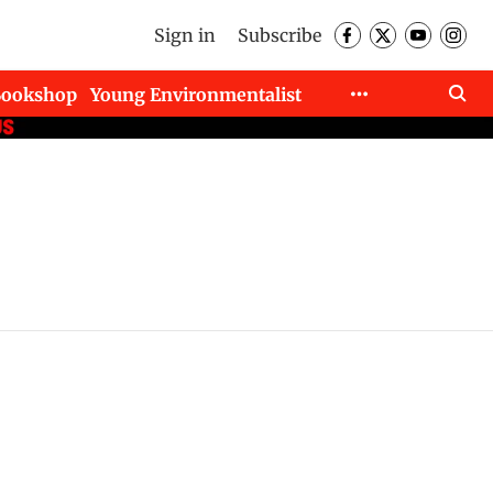
Sign in
Subscribe
Bookshop
Young Environmentalist