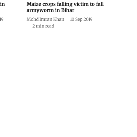
in
Maize crops falling victim to fall
armyworm in Bihar
19
Mohd Imran Khan
10 Sep 2019
2
min read