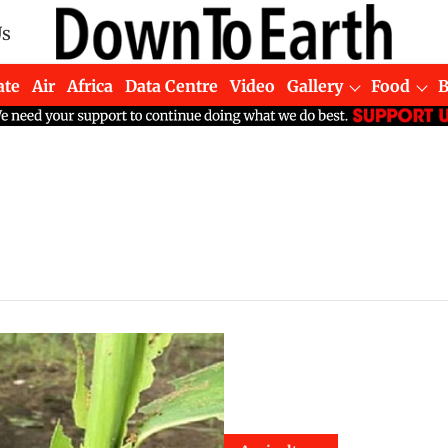
Us
ate
Air
Africa
Data Centre
Video
Gallery
Food