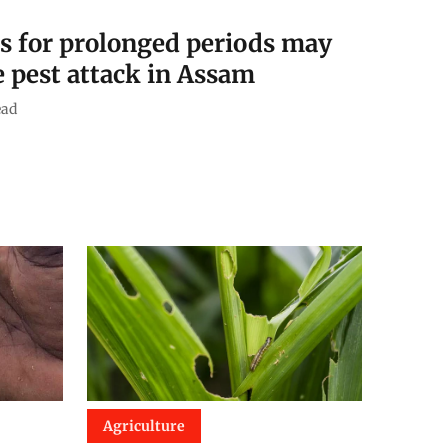
 for prolonged periods may
e pest attack in Assam
ead
Agriculture