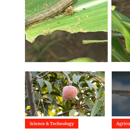
Science & Technology
Agricu