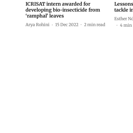
ICRISAT intern awarded for
Lessons
developing bio-insecticide from
tackle i
‘ramphal’ leaves
Esther 
Arya Rohini
15 Dec 2022
2
min read
4
min 