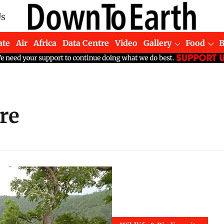
Us
ate
Air
Africa
Data Centre
Video
Gallery
Food
re