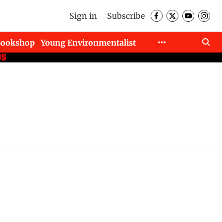
Sign in
Subscribe
Bookshop
Young Environmentalist