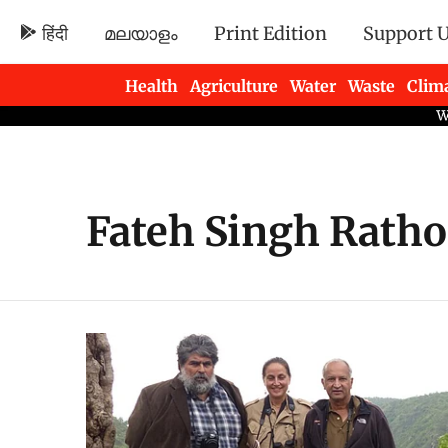
हिंदी
മലയാളം
Print Edition
Support 
Health
Agriculture
Water
Waste
Clim
Newsletters
Fateh Singh Ratho