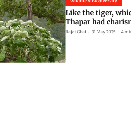
Wildlife & Biodiversity
Like the tiger, wh
Thapar had charis
Rajat Ghai
31 May 2025
4
mi