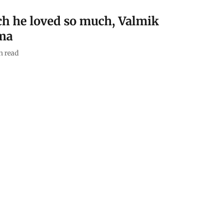
ich he loved so much, Valmik
ma
n read