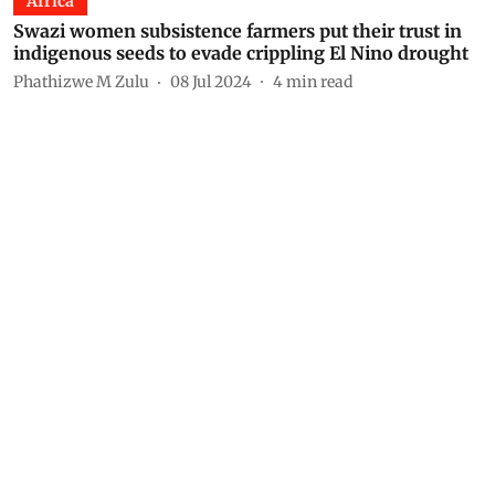
Africa
Swazi women subsistence farmers put their trust in
indigenous seeds to evade crippling El Nino drought
Phathizwe M Zulu
08 Jul 2024
4
min read