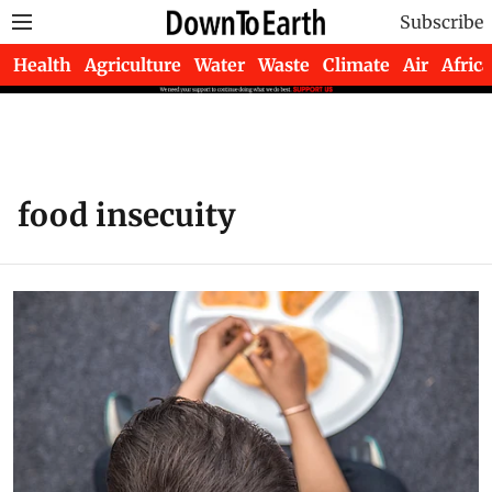
Subscribe
Health
Agriculture
Water
Waste
Climate
Air
Africa
food insecuity