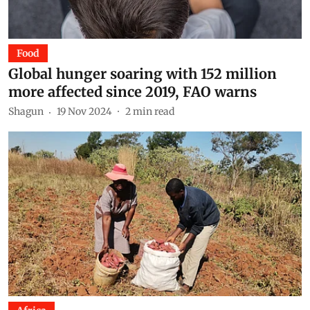
Food
Global hunger soaring with 152 million
more affected since 2019, FAO warns
Shagun
19 Nov 2024
2
min read