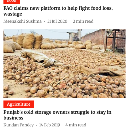
Food
FAO claims new platform to help fight food loss,
wastage
Meenakshi Sushma
31 Jul 2020
2
min read
Agriculture
Punjab's cold storage owners struggle to stay in
business
Kundan Pandey
14 Feb 2019
4
min read