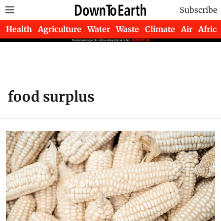
Subscribe
Health
Agriculture
Water
Waste
Climate
Air
Africa
food surplus