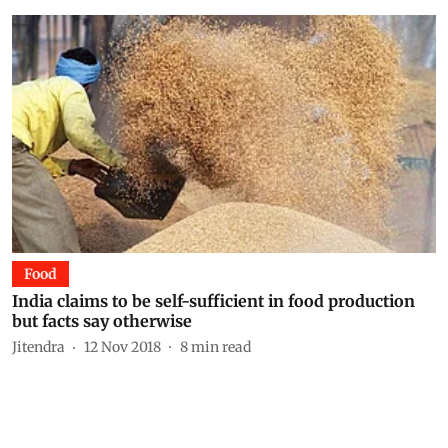
Food
India claims to be self-sufficient in food production
but facts say otherwise
Jitendra
12 Nov 2018
8
min read