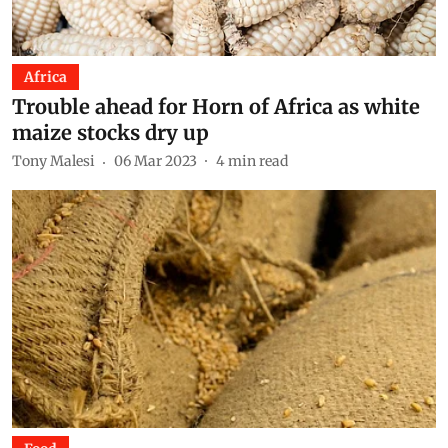
Africa
Trouble ahead for Horn of Africa as white
maize stocks dry up
Tony Malesi
06 Mar 2023
4
min read