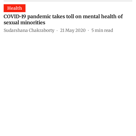
Health
COVID-19 pandemic takes toll on mental health of
sexual minorities
Sudarshana Chakraborty
21 May 2020
5
min read