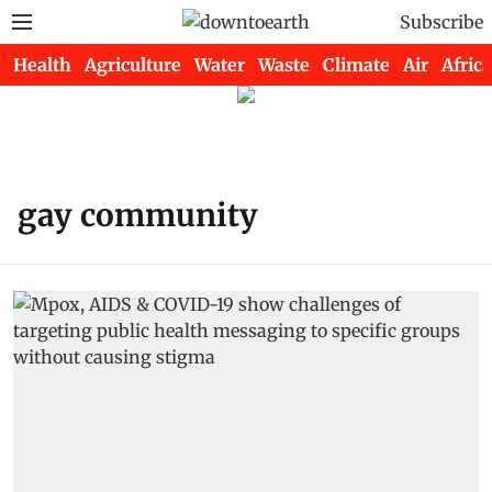
Subscribe
Health
Agriculture
Water
Waste
Climate
Air
Africa
gay community