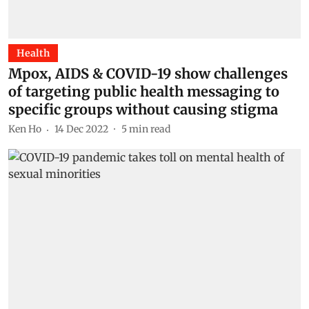
Health
Mpox, AIDS & COVID-19 show challenges
of targeting public health messaging to
specific groups without causing stigma
Ken Ho
14 Dec 2022
5
min read