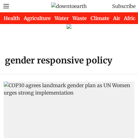
Subscribe
Health
Agriculture
Water
Waste
Climate
Air
Africa
gender responsive policy