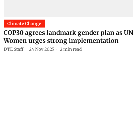
Climate Change
COP30 agrees landmark gender plan as UN
Women urges strong implementation
DTE Staff
24 Nov 2025
2
min read