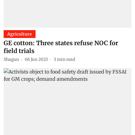
Agriculture
GE cotton: Three states refuse NOC for
field trials
Shagun
06 Jun 2023
3
min read