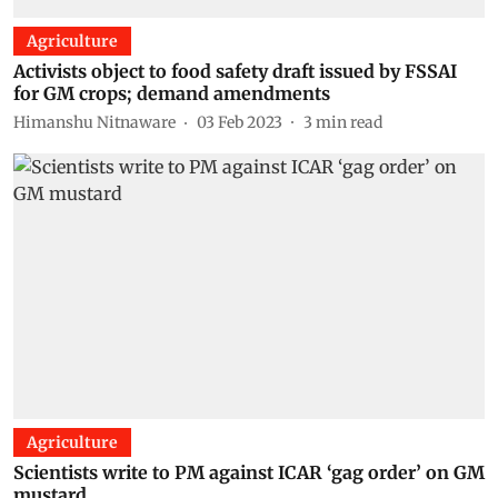
Agriculture
Activists object to food safety draft issued by FSSAI
for GM crops; demand amendments
Himanshu Nitnaware
03 Feb 2023
3
min read
Agriculture
Scientists write to PM against ICAR ‘gag order’ on GM
mustard