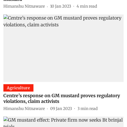
Himanshu Nitnaware
10 Jan 2023
4
min read
Agriculture
Centre’s response on GM mustard proves regulatory
violations, claim activists
Himanshu Nitnaware
09 Jan 2023
3
min read