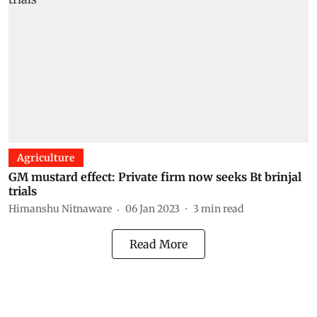
Agriculture
GM mustard effect: Private firm now seeks Bt brinjal
trials
Himanshu Nitnaware
06 Jan 2023
3
min read
Read More