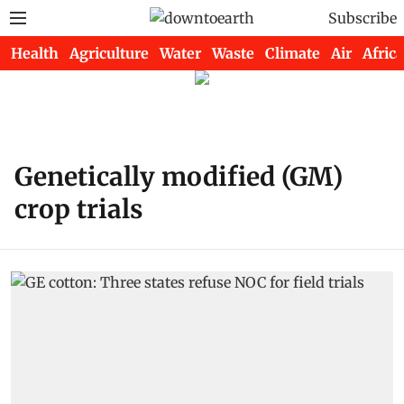
Subscribe
Health
Agriculture
Water
Waste
Climate
Air
Africa
Genetically modified (GM)
crop trials