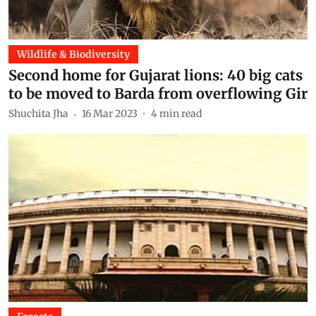
Wildlife & Biodiversity
Second home for Gujarat lions: 40 big cats
to be moved to Barda from overflowing Gir
Shuchita Jha
16 Mar 2023
4
min read