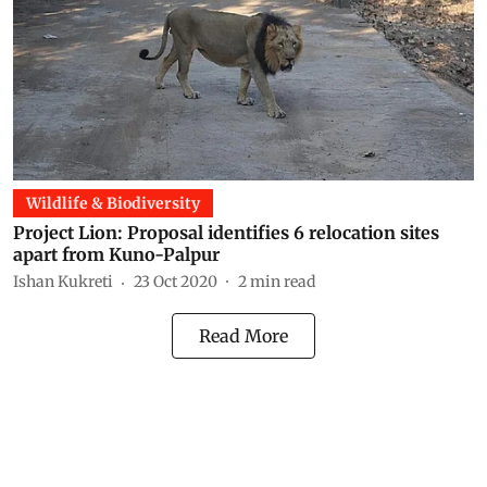
Wildlife & Biodiversity
Project Lion: Proposal identifies 6 relocation sites
apart from Kuno-Palpur
Ishan Kukreti
23 Oct 2020
2
min read
Read More