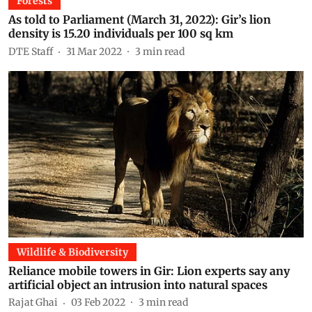
Forests
As told to Parliament (March 31, 2022): Gir’s lion
density is 15.20 individuals per 100 sq km
DTE Staff
31 Mar 2022
3
min read
Wildlife & Biodiversity
Reliance mobile towers in Gir: Lion experts say any
artificial object an intrusion into natural spaces
Rajat Ghai
03 Feb 2022
3
min read