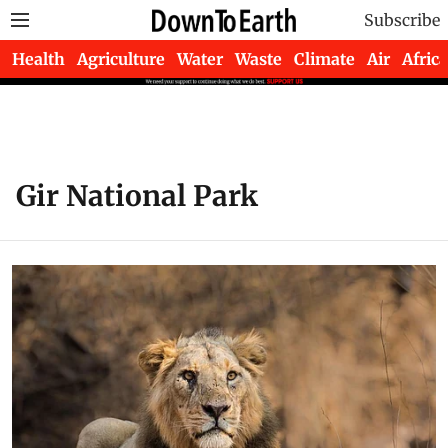
Subscribe
Health
Agriculture
Water
Waste
Climate
Air
Africa
Gir National Park