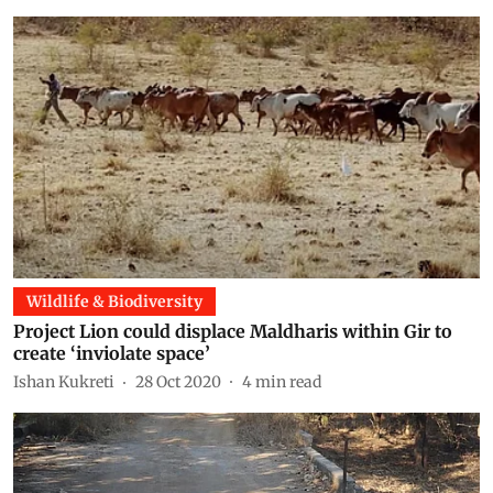
Wildlife & Biodiversity
Project Lion could displace Maldharis within Gir to
create ‘inviolate space’
Ishan Kukreti
28 Oct 2020
4
min read