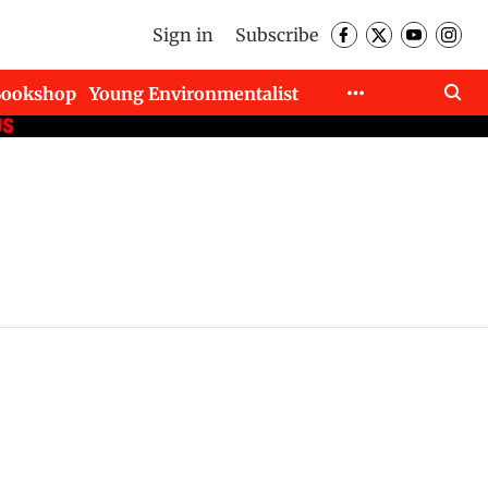
Sign in
Subscribe
Bookshop
Young Environmentalist