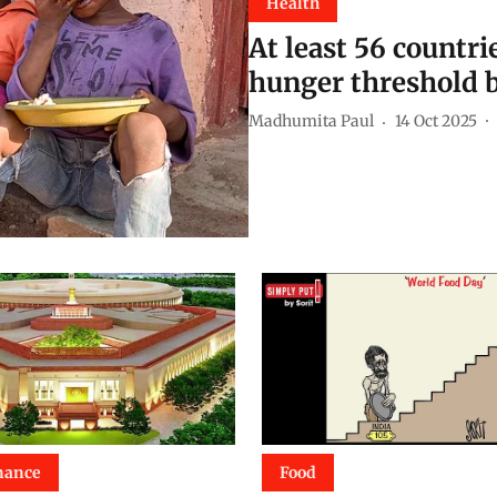
Health
At least 56 countri
hunger threshold b
Madhumita Paul
14 Oct 2025
nance
Food