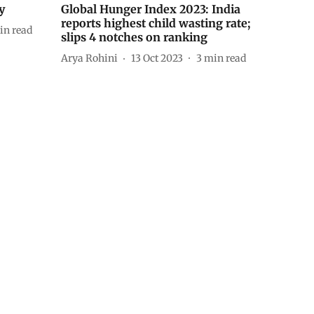
y
Global Hunger Index 2023: India
reports highest child wasting rate;
in read
slips 4 notches on ranking
Arya Rohini
13 Oct 2023
3
min read