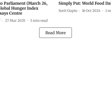
 to Parliament (March 26,
Simply Put: World Food Da
Global Hunger Index
Sorit Gupto
16 Oct 2024
1
m
 says Centre
f
27 Mar 2025
3
min read
Read More