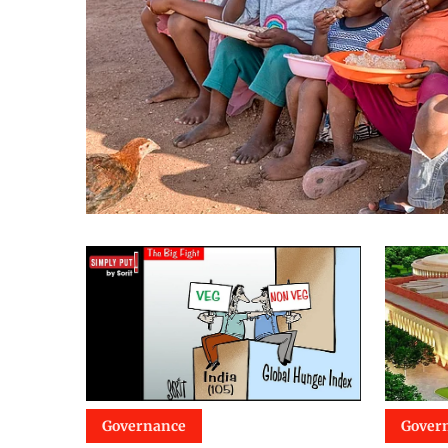
Governance
Gover