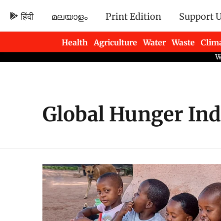
हिंदी
മലയാളം
Print Edition
Support 
Health
Agriculture
Water
Waste
Clim
Newsletters
Global Hunger Ind