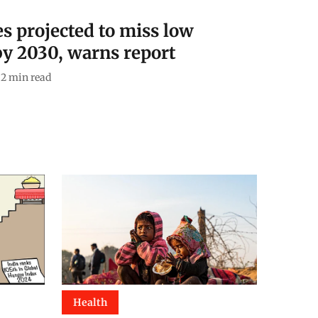
es projected to miss low
y 2030, warns report
2
min read
Health