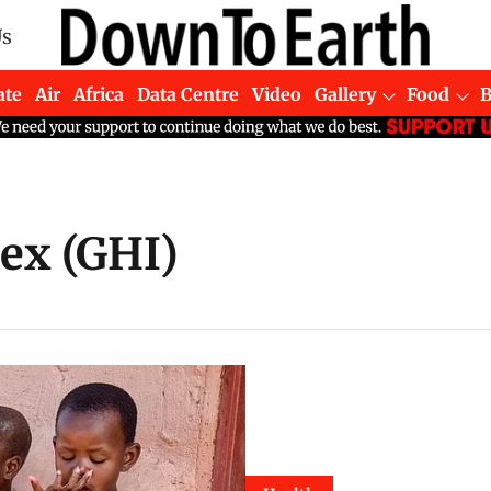
Us
ate
Air
Africa
Data Centre
Video
Gallery
Food
ex (GHI)