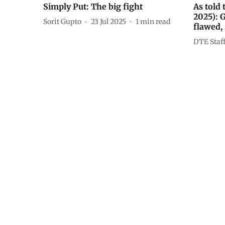
Simply Put: The big fight
As told
2025): 
Sorit Gupto
23 Jul 2025
1
min read
flawed,
DTE Staf