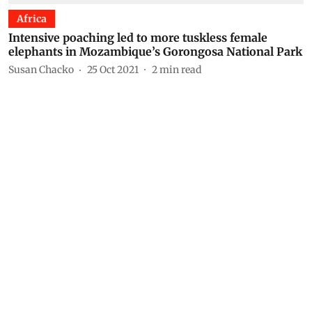
Africa
Intensive poaching led to more tuskless female
elephants in Mozambique’s Gorongosa National Park
Susan Chacko
25 Oct 2021
2
min read