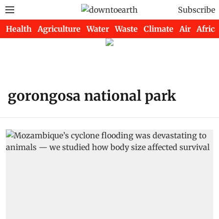
Subscribe
Health
Agriculture
Water
Waste
Climate
Air
Africa
gorongosa national park