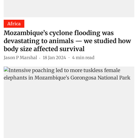
Africa
Mozambique’s cyclone flooding was
devastating to animals — we studied how
body size affected survival
Jason P Marshal
18 Jan 2024
4
min read