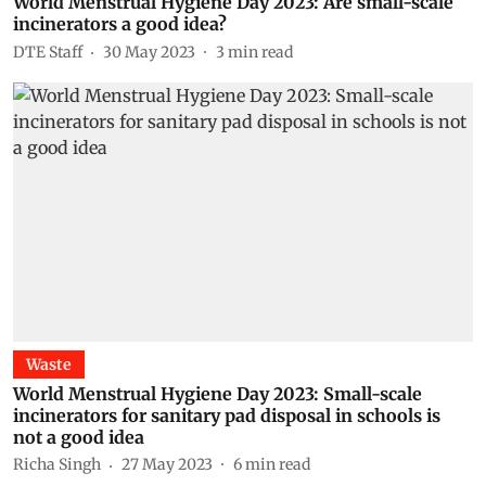
World Menstrual Hygiene Day 2023: Are small-scale
incinerators a good idea?
DTE Staff
30 May 2023
3
min read
Waste
World Menstrual Hygiene Day 2023: Small-scale
incinerators for sanitary pad disposal in schools is
not a good idea
Richa Singh
27 May 2023
6
min read