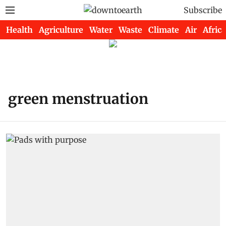
Subscribe
Health
Agriculture
Water
Waste
Climate
Air
Africa
green menstruation