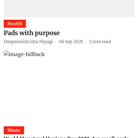
Health
Pads with purpose
Deepanwita Gita Niyogi
06 Sep 2025
2
min read
Waste