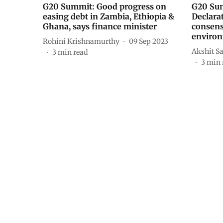
G20 Summit: Good progress on
G20 Sum
easing debt in Zambia, Ethiopia &
Declara
Ghana, says finance minister
consens
environ
Rohini Krishnamurthy
09 Sep 2023
Akshit S
3
min read
3
min 