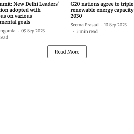
mit: New Delhi Leaders'
G20 nations agree to triple
tion adopted with
renewable energy capacity
us on various
2030
mental goals
Seema Prasad
10 Sep 2023
angomla
09 Sep 2023
3
min read
read
Read More