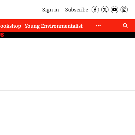
Sign in
Subscribe
Bookshop
Young Environmentalist