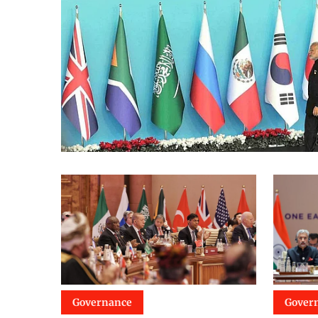
Governance
Gover