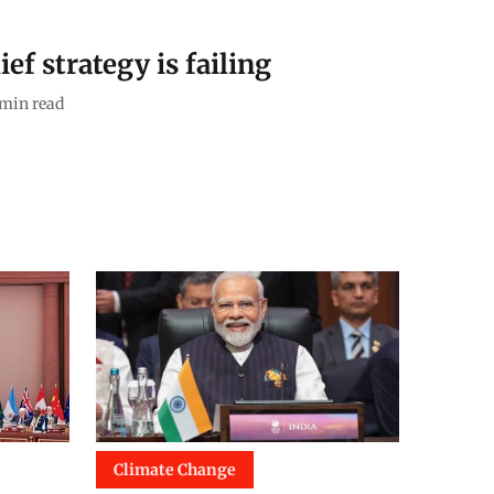
ef strategy is failing
min read
Climate Change