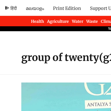
हिंदी
മലയാളം
Print Edition
Support 
Health
Agriculture
Water
Waste
Clim
Newsletters
group of twenty(g