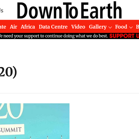
Us
ate
Air
Africa
Data Centre
Video
Gallery
Food
20)