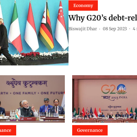
Economy
Why G20’s debt-reli
Biswajit Dhar
08 Sep 2023
4
nance
Governance