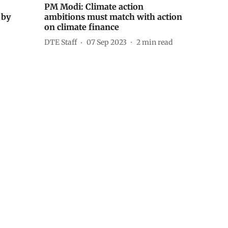
PM Modi: Climate action
 by
ambitions must match with action
on climate finance
DTE Staff
07 Sep 2023
2
min read