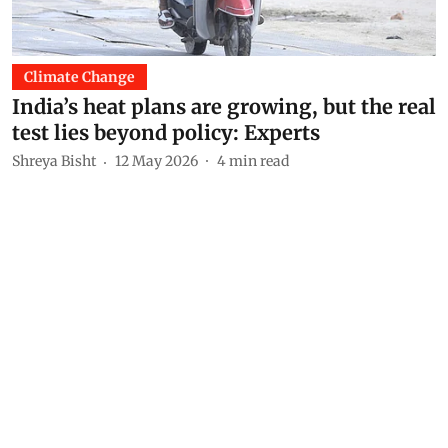
Climate Change
India’s heat plans are growing, but the real
test lies beyond policy: Experts
Shreya Bisht
12 May 2026
4
min read