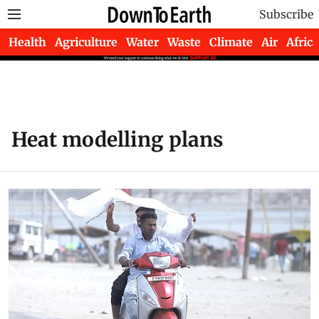
Subscribe
Health
Agriculture
Water
Waste
Climate
Air
Africa
Heat modelling plans