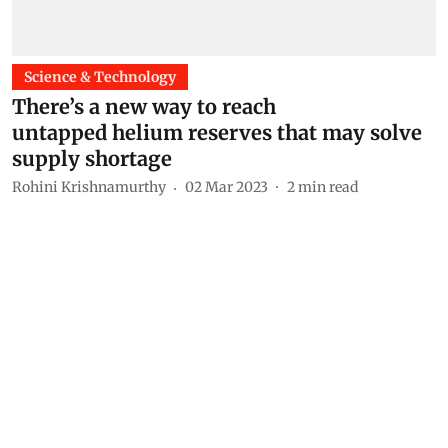
Science & Technology
There’s a new way to reach
untapped helium reserves that may solve
supply shortage
Rohini Krishnamurthy
02 Mar 2023
2
min read