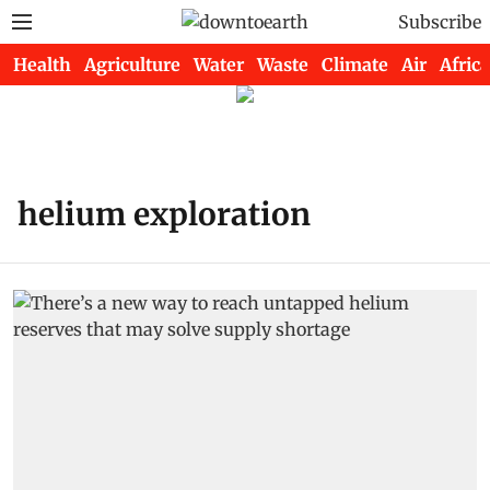
Subscribe
Health
Agriculture
Water
Waste
Climate
Air
Africa
helium exploration