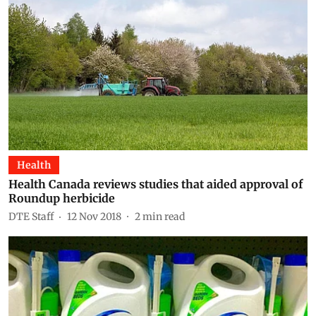
Health
Health Canada reviews studies that aided approval of
Roundup herbicide
DTE Staff
12 Nov 2018
2
min read