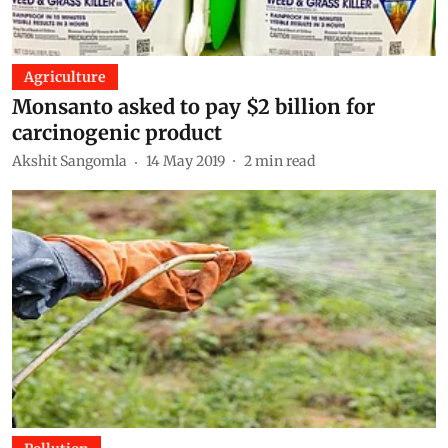
Agriculture
Monsanto asked to pay $2 billion for
carcinogenic product
Akshit Sangomla
14 May 2019
2
min read