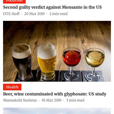
Pollution
Second guilty verdict against Monsanto in the US
DTE Staff
20 Mar 2019
2
min read
Health
Beer, wine contaminated with glyphosate: US study
Meenakshi Sushma
01 Mar 2019
3
min read