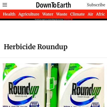
Subscribe
Health
Agriculture
Water
Waste
Climate
Air
Africa
Herbicide Roundup