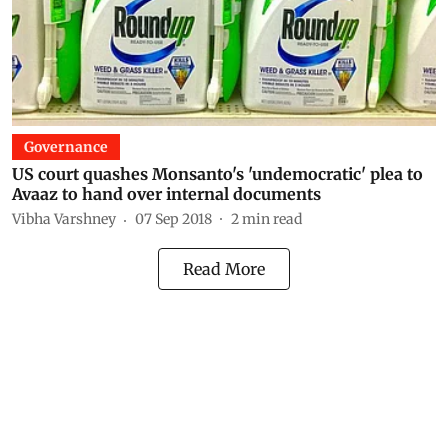
Governance
US court quashes Monsanto's 'undemocratic' plea to
Avaaz to hand over internal documents
Vibha Varshney
07 Sep 2018
2
min read
Read More